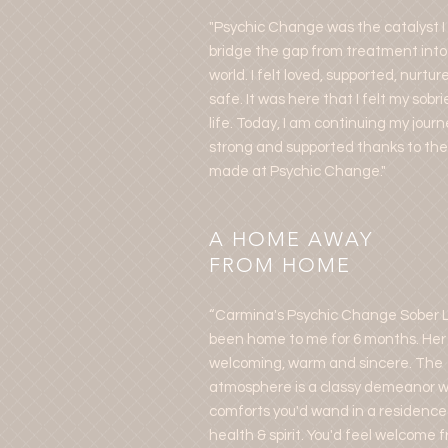
"Psychic Change was the catalyst 
bridge the gap from treatment into
world. I felt loved, supported, nurtur
safe. It was here that I felt my sobr
life. Today, I am continuing my journ
strong and supported thanks to the 
made at Psychic Change."
A HOME AWAY
FROM HOME
“Carmina's Psychic Change Sober L
been home to me for 6 months. Her
welcoming, warm and sincere. The
atmosphere is a classy demeanor wi
comforts you'd wand in a residence
health & spirit. You'd feel welcome 