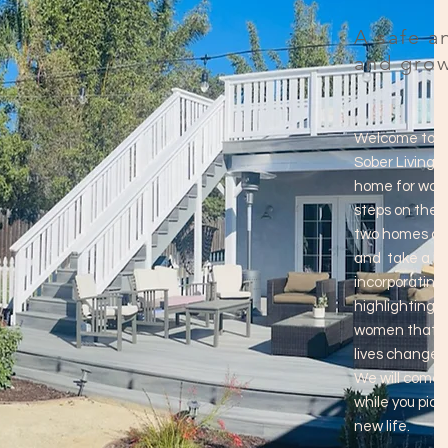
A safe a
and grow
Welcome to P
Sober Living I
home for wome
steps on their
two homes cen
and take a ho
incorporating 
highlighting o
women that co
lives change a
We will come 
while you pick
new life.