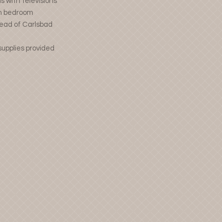
 with televisions
ch bedroom
head of Carlsbad
supplies provided