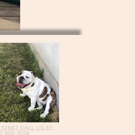
IONS? CALL US AT:
0-936-7558