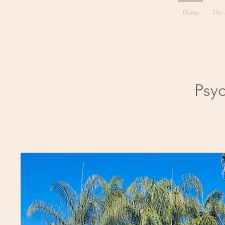
Home
The 
Psyc