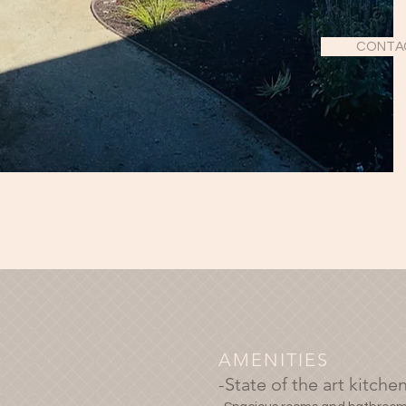
CONTA
AMENITIES
-State of the art kitche