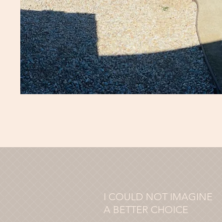
I COULD NOT IMAGINE
A BETTER CHOICE