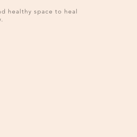
nd healthy space to heal
.
CSL also known as Psychic Change
nc. we're glad you are here. We are a
n who are ready to take the next
 healing journey to recovery. We have
trally located in Vista & Oceanside
listic approach to recovery
both traditional modalities while
ther healing services. Our hope for the
me through our doors is to see their
nd fall in love with themselves again.
along side you and support your journey
 up new tools to navigate your beautiful