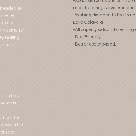
-Spacious rooms and bathrooms
and streaming services in ea
I needed to
-Walking distance to the trail
 the real
Lake Calavera
ed, and
-All paper goods and cleaning 
iety come to
-Dog Friendly!
ey feeling
-Basic food provided.
family I
iving has
 home is
th all the
 devoted to
from day