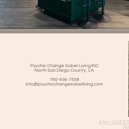
Psychic Change Sober
Living INC
North San Diego County, CA
760-936-7558
info@psychicchangesoberliving.com
ANY QUEST
76