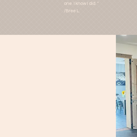
one. I know I did. "
/Bree L.