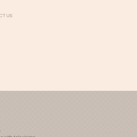
CT US
n