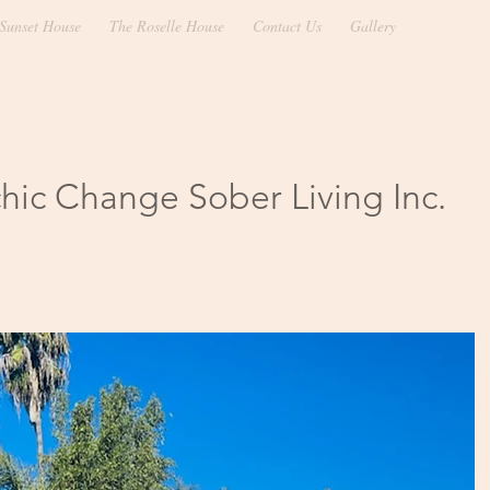
Sunset House
The Roselle House
Contact Us
Gallery
hic Change Sober Living Inc.