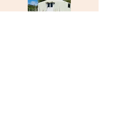
Psychic Change Sober
Living INC
North San Diego County, CA
760-936-7558
info@psychicchangesoberliving.com