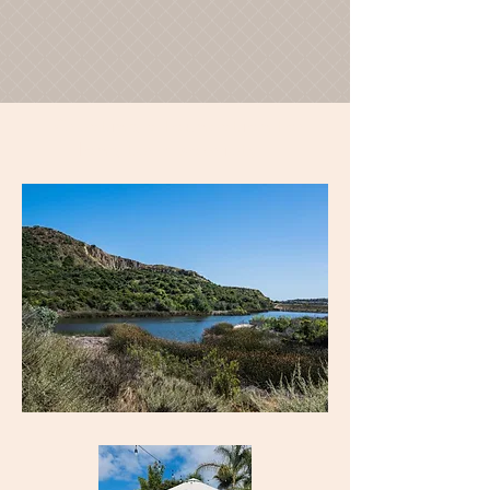
"Creating a foundation for
long term sobriety"