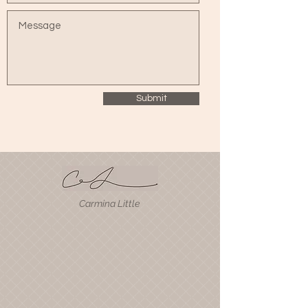
Submit
Carmina Little