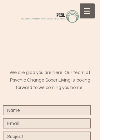
CONTACT US
We are glad you are here. Our team at
Psychic Change Sober Living is looking
forward to welcoming you home.